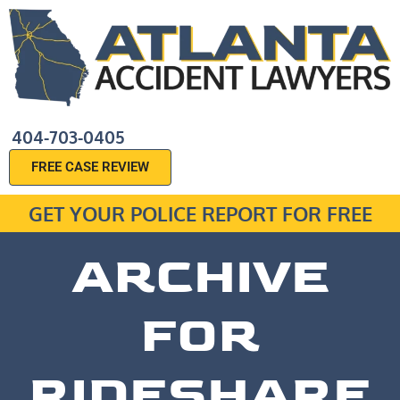
404-703-0405
FREE CASE REVIEW
GET YOUR POLICE REPORT FOR FREE
ARCHIVE
FOR
RIDESHARE