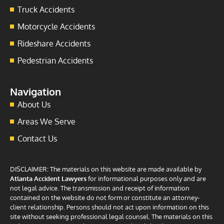
Truck Accidents
Motorcycle Accidents
Rideshare Accidents
Pedestrian Accidents
Navigation
About Us
Areas We Serve
Contact Us
DISCLAIMER: The materials on this website are made available by
Atlanta Accident Lawyers
for informational purposes only and are
not legal advice. The transmission and receipt of information
contained on the website do not form or constitute an attorney-
client relationship. Persons should not act upon information on this
site without seeking professional legal counsel. The materials on this