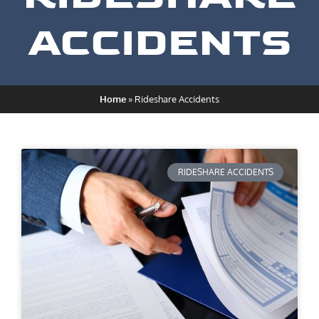
ACCIDENTS
Home
»
Rideshare Accidents
RIDESHARE ACCIDENTS