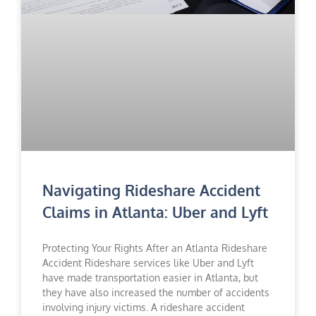
Navigating Rideshare Accident
Claims in Atlanta: Uber and Lyft
Protecting Your Rights After an Atlanta Rideshare
Accident Rideshare services like Uber and Lyft
have made transportation easier in Atlanta, but
they have also increased the number of accidents
involving injury victims. A rideshare accident