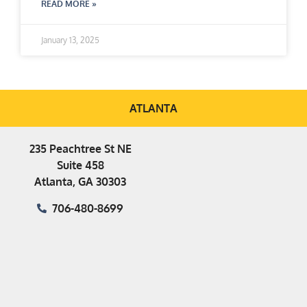
READ MORE »
January 13, 2025
ATLANTA
235 Peachtree St NE
Suite 458
Atlanta, GA 30303
706-480-8699