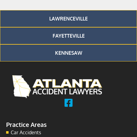
LAWRENCEVILLE
FAYETTEVILLE
KENNESAW
Practice Areas
Car Accidents