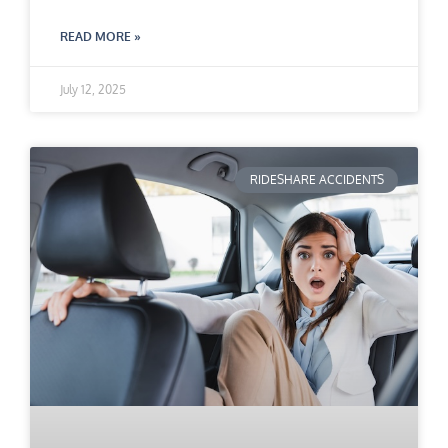
READ MORE »
July 12, 2025
RIDESHARE ACCIDENTS