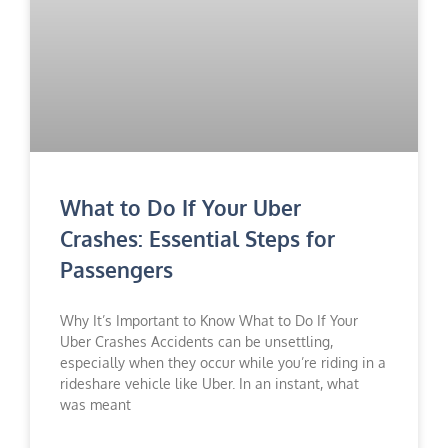
What to Do If Your Uber
Crashes: Essential Steps for
Passengers
Why It’s Important to Know What to Do If Your
Uber Crashes Accidents can be unsettling,
especially when they occur while you’re riding in a
rideshare vehicle like Uber. In an instant, what
was meant