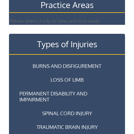
Practice Areas
Please select a city to view practice areas
Types of Injuries
BURNS AND DISFIGUREMENT
LOSS OF LIMB
PERMANENT DISABILITY AND
IMPAIRMENT
SPINAL CORD INJURY
TRAUMATIC BRAIN INJURY