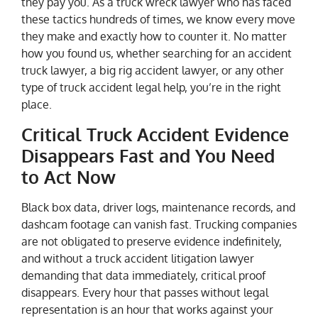
they pay you. As a truck wreck lawyer who has faced
these tactics hundreds of times, we know every move
they make and exactly how to counter it. No matter
how you found us, whether searching for an accident
truck lawyer, a big rig accident lawyer, or any other
type of truck accident legal help, you’re in the right
place.
Critical Truck Accident Evidence
Disappears Fast and You Need
to Act Now
Black box data, driver logs, maintenance records, and
dashcam footage can vanish fast. Trucking companies
are not obligated to preserve evidence indefinitely,
and without a truck accident litigation lawyer
demanding that data immediately, critical proof
disappears. Every hour that passes without legal
representation is an hour that works against your