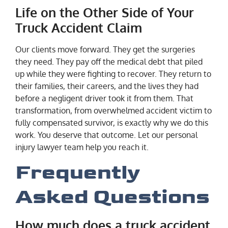
Life on the Other Side of Your
Truck Accident Claim
Our clients move forward. They get the surgeries
they need. They pay off the medical debt that piled
up while they were fighting to recover. They return to
their families, their careers, and the lives they had
before a negligent driver took it from them. That
transformation, from overwhelmed accident victim to
fully compensated survivor, is exactly why we do this
work. You deserve that outcome. Let our personal
injury lawyer team help you reach it.
Frequently
Asked Questions
How much does a truck accident