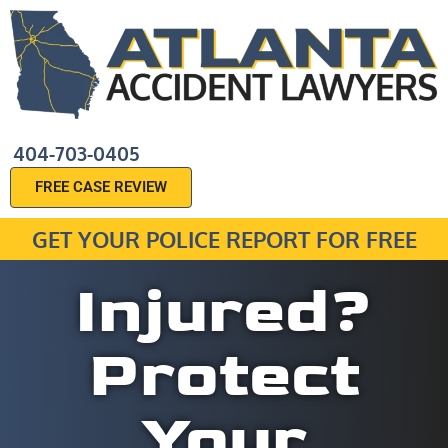
404-703-0405
FREE CASE REVIEW
GET YOUR POLICE REPORT FOR FREE
Injured?
Protect
Your