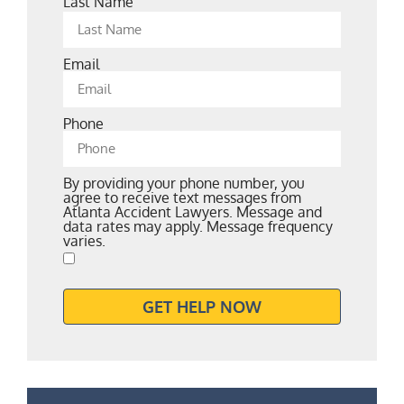
Last Name
Email
Phone
By providing your phone number, you
agree to receive text messages from
Atlanta Accident Lawyers. Message and
data rates may apply. Message frequency
varies.
GET HELP NOW