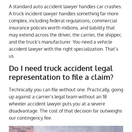
A standard auto accident lawyer handles car crashes.
A truck incident lawyer handles something far more
complex, including federal regulations, commercial
insurance policies worth millions, and liability that
may extend across the driver, the carrier, the shipper,
and the truck’s manufacturer. You need a vehicle
accident lawyer with the right specialization. That’s
us.
Do I need truck accident legal
representation to file a claim?
Technically you can file without one. Practically, going
up against a carrier’s legal team without an 18
wheeler accident lawyer puts you at a severe
disadvantage. The cost of that decision far outweighs
our contingency fee.