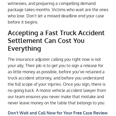
witnesses, and preparing a compelling demand
package takes months. Victims who wait are the ones
who lose. Don’t let a missed deadline end your case
before it begins.
Accepting a Fast Truck Accident
Settlement Can Cost You
Everything
The insurance adjuster calling you right now is not
your ally. Their job is to get you to sign a release for
as little money as possible, before you’ve retained a
truck accident attorney, and before you understand
the full scope of your injuries. Once you sign, there is
no going back. A motor vehicle accident lawyer from
our team ensures you never make that mistake and
never leave money on the table that belongs to you.
Don’t Wait and Call Now for Your Free Case Review