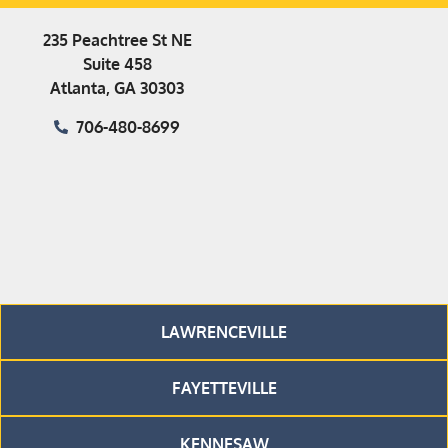
235 Peachtree St NE
Suite 458
Atlanta, GA 30303
706-480-8699
LAWRENCEVILLE
FAYETTEVILLE
KENNESAW