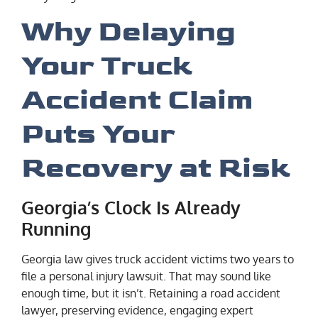
Why Delaying
Your Truck
Accident Claim
Puts Your
Recovery at Risk
Georgia’s Clock Is Already
Running
Georgia law gives truck accident victims two years to
file a personal injury lawsuit. That may sound like
enough time, but it isn’t. Retaining a road accident
lawyer, preserving evidence, engaging expert