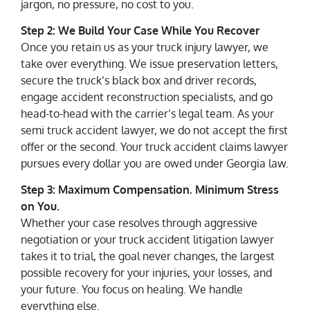
jargon, no pressure, no cost to you.
Step 2: We Build Your Case While You Recover
Once you retain us as your truck injury lawyer, we
take over everything. We issue preservation letters,
secure the truck’s black box and driver records,
engage accident reconstruction specialists, and go
head-to-head with the carrier’s legal team. As your
semi truck accident lawyer, we do not accept the first
offer or the second. Your truck accident claims lawyer
pursues every dollar you are owed under Georgia law.
Step 3: Maximum Compensation. Minimum Stress
on You.
Whether your case resolves through aggressive
negotiation or your truck accident litigation lawyer
takes it to trial, the goal never changes, the largest
possible recovery for your injuries, your losses, and
your future. You focus on healing. We handle
everything else.