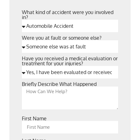
What kind of accident were you involved
in?
Were you at fault or someone else?
Have you received a medical evaluation or
treatment for your injuries?
Briefly Describe What Happened
First Name