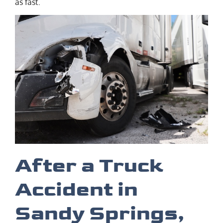
as fast.
After a Truck
Accident in
Sandy Springs,