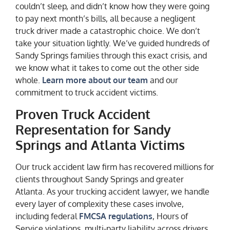
couldn’t sleep, and didn’t know how they were going
to pay next month’s bills, all because a negligent
truck driver made a catastrophic choice. We don’t
take your situation lightly. We’ve guided hundreds of
Sandy Springs families through this exact crisis, and
we know what it takes to come out the other side
whole.
Learn more about our team
and our
commitment to truck accident victims.
Proven Truck Accident
Representation for Sandy
Springs and Atlanta Victims
Our truck accident law firm has recovered millions for
clients throughout Sandy Springs and greater
Atlanta. As your trucking accident lawyer, we handle
every layer of complexity these cases involve,
including federal
FMCSA regulations
, Hours of
Service violations, multi-party liability across drivers,