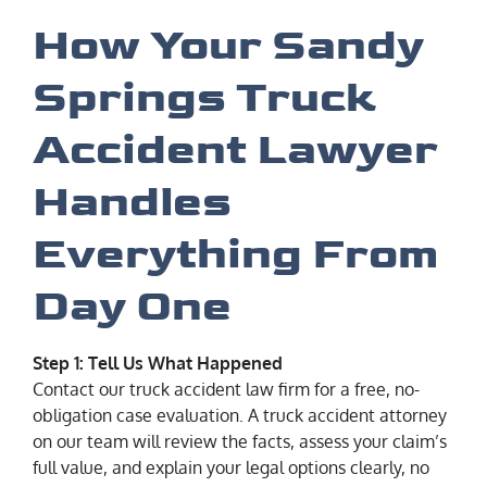
How Your Sandy
Springs Truck
Accident Lawyer
Handles
Everything From
Day One
Step 1: Tell Us What Happened
Contact our truck accident law firm for a free, no-
obligation case evaluation. A truck accident attorney
on our team will review the facts, assess your claim’s
full value, and explain your legal options clearly, no