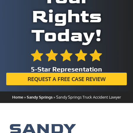
Rights
Today!
5-Star Representation
REQUEST A FREE CASE REVIEW
Home
»
Sandy Springs
»
Sandy Springs Truck Accident Lawyer
SANDY