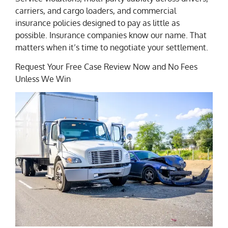
carriers, and cargo loaders, and commercial
insurance policies designed to pay as little as
possible. Insurance companies know our name. That
matters when it’s time to negotiate your settlement.
Request Your Free Case Review Now and No Fees
Unless We Win