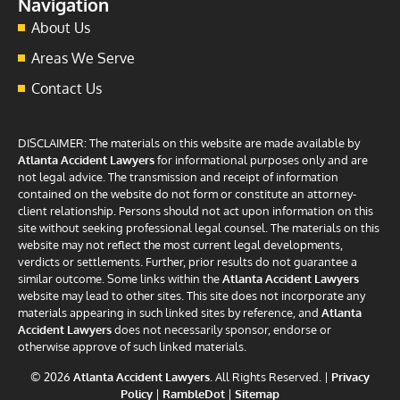
Navigation
About Us
Areas We Serve
Contact Us
DISCLAIMER: The materials on this website are made available by
Atlanta Accident Lawyers
for informational purposes only and are
not legal advice. The transmission and receipt of information
contained on the website do not form or constitute an attorney-
client relationship. Persons should not act upon information on this
site without seeking professional legal counsel. The materials on this
website may not reflect the most current legal developments,
verdicts or settlements. Further, prior results do not guarantee a
similar outcome. Some links within the
Atlanta Accident Lawyers
website may lead to other sites. This site does not incorporate any
materials appearing in such linked sites by reference, and
Atlanta
Accident Lawyers
does not necessarily sponsor, endorse or
otherwise approve of such linked materials.
© 2026
Atlanta Accident Lawyers
. All Rights Reserved. |
Privacy
Policy
|
RambleDot
|
Sitemap