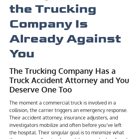
the Trucking
Company Is
Already Against
You
The Trucking Company Has a
Truck Accident Attorney and You
Deserve One Too
The moment a commercial truck is involved in a
collision, the carrier triggers an emergency response.
Their accident attorney, insurance adjusters, and
investigators mobilize and often before you’ve left
the hospital. Their singular goal is to minimize what