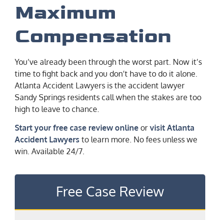
Maximum
Compensation
You’ve already been through the worst part. Now it’s
time to fight back and you don’t have to do it alone.
Atlanta Accident Lawyers is the accident lawyer
Sandy Springs residents call when the stakes are too
high to leave to chance.
Start your free case review online
or
visit Atlanta
Accident Lawyers
to learn more. No fees unless we
win. Available 24/7.
Free Case Review