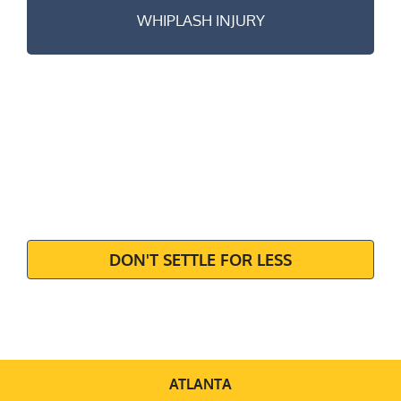
WHIPLASH INJURY
MAXIMIZE
YOUR
SETTLEMENT
DON'T SETTLE FOR LESS
ATLANTA