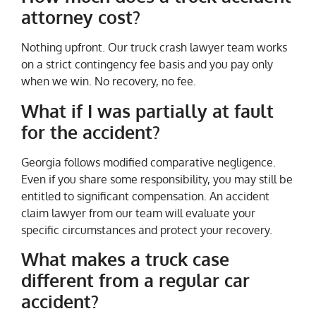
attorney cost?
Nothing upfront. Our truck crash lawyer team works
on a strict contingency fee basis and you pay only
when we win. No recovery, no fee.
What if I was partially at fault
for the accident?
Georgia follows modified comparative negligence.
Even if you share some responsibility, you may still be
entitled to significant compensation. An accident
claim lawyer from our team will evaluate your
specific circumstances and protect your recovery.
What makes a truck case
different from a regular car
accident?