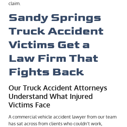
claim.
Sandy Springs
Truck Accident
Victims Get a
Law Firm That
Fights Back
Our Truck Accident Attorneys
Understand What Injured
Victims Face
A commercial vehicle accident lawyer from our team
has sat across from clients who couldn’t work,