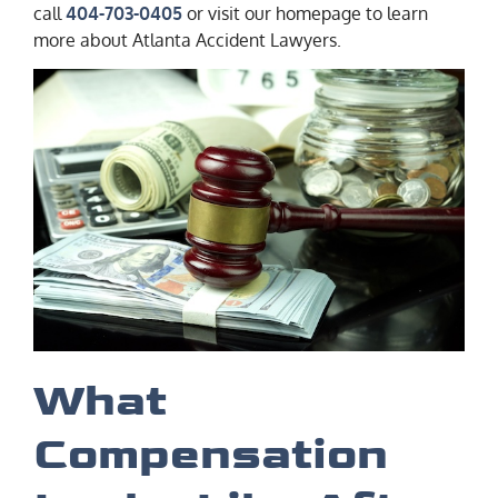
call
404-703-0405
or visit our homepage to learn
more about Atlanta Accident Lawyers.
What
Compensation