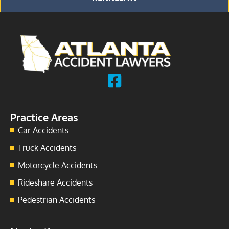
Practice Areas
Car Accidents
Truck Accidents
Motorcycle Accidents
Rideshare Accidents
Pedestrian Accidents