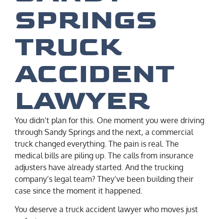
SPRINGS
TRUCK
ACCIDENT
LAWYER
You didn’t plan for this. One moment you were driving
through Sandy Springs and the next, a commercial
truck changed everything. The pain is real. The
medical bills are piling up. The calls from insurance
adjusters have already started. And the trucking
company’s legal team? They’ve been building their
case since the moment it happened.
You deserve a truck accident lawyer who moves just