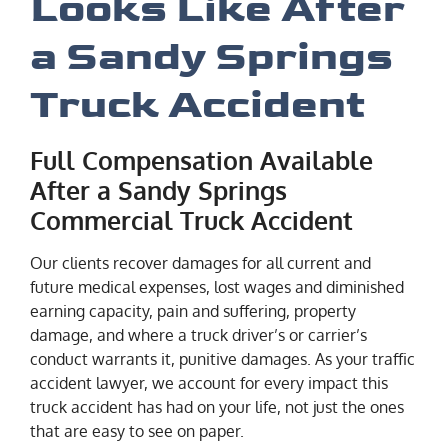
Looks Like After
a Sandy Springs
Truck Accident
Full Compensation Available
After a Sandy Springs
Commercial Truck Accident
Our clients recover damages for all current and
future medical expenses, lost wages and diminished
earning capacity, pain and suffering, property
damage, and where a truck driver’s or carrier’s
conduct warrants it, punitive damages. As your traffic
accident lawyer, we account for every impact this
truck accident has had on your life, not just the ones
that are easy to see on paper.