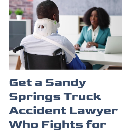
Get a Sandy
Springs Truck
Accident Lawyer
Who Fights for