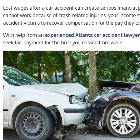
Lost wages after a car accident can create serious financial p
cannot work because of crash-related injuries, your income s
accident victims to recover compensation for the pay they lo
With help from an
experienced Atlanta car accident lawyer
seek fair payment for the time you missed from work.