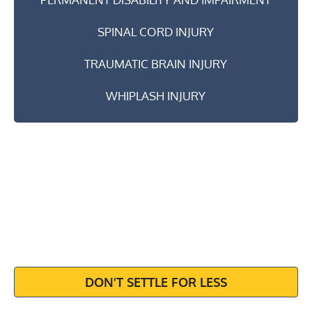
SPINAL CORD INJURY
TRAUMATIC BRAIN INJURY
WHIPLASH INJURY
MAXIMIZE
YOUR
SETTLEMENT
DON'T SETTLE FOR LESS