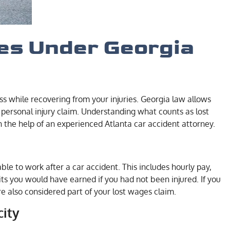
es Under Georgia
s while recovering from your injuries. Georgia law allows
a personal injury claim. Understanding what counts as lost
he help of an experienced Atlanta car accident attorney.
le to work after a car accident. This includes hourly pay,
ts you would have earned if you had not been injured. If you
re also considered part of your lost wages claim.
city