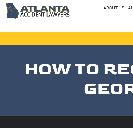
ABOUT US
AU
HOW TO RE
GEOR