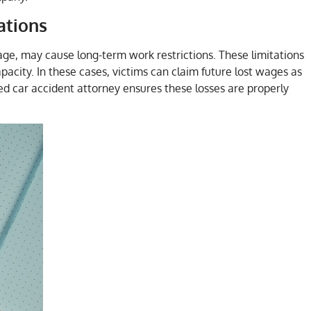
ations
age, may cause long-term work restrictions. These limitations
pacity. In these cases, victims can claim future lost wages as
ed car accident attorney ensures these losses are properly