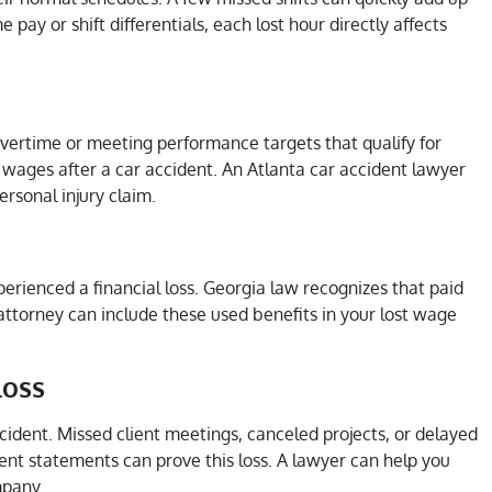
pay or shift differentials, each lost hour directly affects
overtime or meeting performance targets that qualify for
t wages after a car accident. An Atlanta car accident lawyer
rsonal injury claim.
xperienced a financial loss. Georgia law recognizes that paid
attorney can include these used benefits in your lost wage
Loss
cident. Missed client meetings, canceled projects, or delayed
ient statements can prove this loss. A lawyer can help you
mpany.