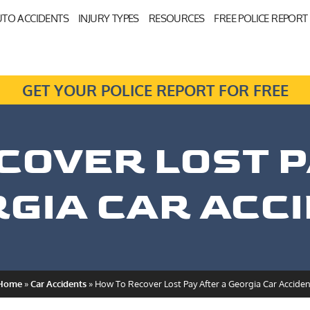
TO ACCIDENTS
INJURY TYPES
RESOURCES
FREE POLICE REPORT
GET YOUR POLICE REPORT FOR FREE
COVER LOST P
GIA CAR ACC
Home
»
Car Accidents
»
How To Recover Lost Pay After a Georgia Car Acciden