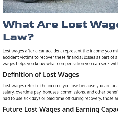
What Are Lost Wag
Law?
Lost wages after a car accident represent the income you mis
accident victims to recover these financial losses as part of 
wages helps you know what compensation you can seek with t
Definition of Lost Wages
Lost wages refer to the income you lose because you are unab
salary, overtime pay, bonuses, commissions, and other benefi
had to use sick days or paid time off during recovery, those a
Future Lost Wages and Earning Capa