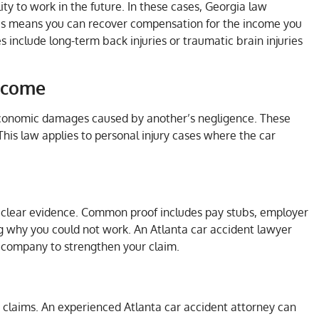
lity to work in the future. In these cases, Georgia law
This means you can recover compensation for the income you
les include long-term back injuries or traumatic brain injuries
Income
 economic damages caused by another’s negligence. These
his law applies to personal injury cases where the car
e clear evidence. Common proof includes pay stubs, employer
 why you could not work. An Atlanta car accident lawyer
e company to strengthen your claim.
 claims. An experienced Atlanta car accident attorney can