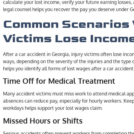
calculate your lost income, verify your future earning losse
legal counsel helps you recover the pay you deserve under G
Common Scenarios 
Victims Lose Incom
After a car accident in Georgia, injury victims often lose inc
ways, depending on the severity of the injuries and the type
helps you identify all forms of lost wages after a car accident
Time Off for Medical Treatment
Many accident victims must miss work to attend medical appo
absences can reduce pay, especially for hourly workers. Kee
workdays helps support your lost wages claim.
Missed Hours or Shifts
Serious accidents often prevent workers from completing the