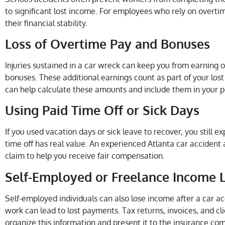
to significant lost income. For employees who rely on overtime 
their financial stability.
Loss of Overtime Pay and Bonuses
Injuries sustained in a car wreck can keep you from earning 
bonuses. These additional earnings count as part of your los
can help calculate these amounts and include them in your pe
Using Paid Time Off or Sick Days
If you used vacation days or sick leave to recover, you still e
time off has real value. An experienced Atlanta car accident 
claim to help you receive fair compensation.
Self-Employed or Freelance Income 
Self-employed individuals can also lose income after a car ac
work can lead to lost payments. Tax returns, invoices, and cl
organize this information and present it to the insurance co