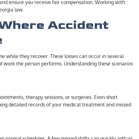
s, and ensure you receive fair compensation. Working with
eorgia law.
Where Accident
e
ome while they recover. These losses can occur in several
 of work the person performs. Understanding these scenarios
.
intments, therapy sessions, or surgeries. Even short
ping detailed records of your medical treatment and missed
ir normal schedules. A few missed shifts can quickly add up