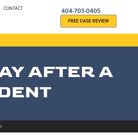
CONTACT
404-703-0405
FREE CASE REVIEW
AY AFTER A
IDENT
t