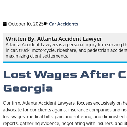
October 10, 2025
Car Accidents
Written By: Atlanta Accident Lawyer
Atlanta Accident Lawyers is a personal injury firm serving t
in car, truck, motorcycle, rideshare, and pedestrian accide
maximizing client settlements.
Lost Wages After C
Georgia
Our firm, Atlanta Accident Lawyers, focuses exclusively on he
advocate for our clients against insurance companies and ne
lost wages, medical bills, pain and suffering, and diminished 
reports, gathering evidence, negotiating with insurers, and l