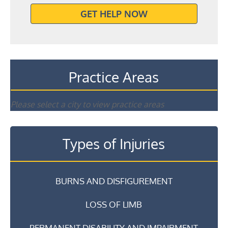
GET HELP NOW
Practice Areas
Please select a city to view practice areas
Types of Injuries
BURNS AND DISFIGUREMENT
LOSS OF LIMB
PERMANENT DISABILITY AND IMPAIRMENT