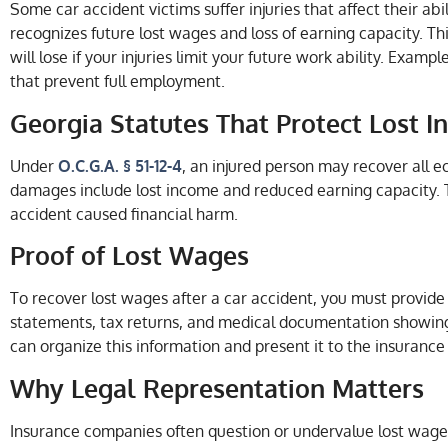
Some car accident victims suffer injuries that affect their abi
recognizes future lost wages and loss of earning capacity. 
will lose if your injuries limit your future work ability. Examp
that prevent full employment.
Georgia Statutes That Protect Lost 
Under
O.C.G.A. § 51-12-4
, an injured person may recover all
damages include lost income and reduced earning capacity. T
accident caused financial harm.
Proof of Lost Wages
To recover lost wages after a car accident, you must provid
statements, tax returns, and medical documentation showing
can organize this information and present it to the insuranc
Why Legal Representation Matters
Insurance companies often question or undervalue lost wage