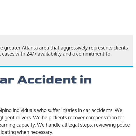
he greater Atlanta area that aggressively represents clients
nt cases with 24/7 availability and a commitment to
ar Accident in
lping individuals who suffer injuries in car accidents. We
gligent drivers. We help clients recover compensation for
earning capacity. We handle all legal steps: reviewing police
itigating when necessary.