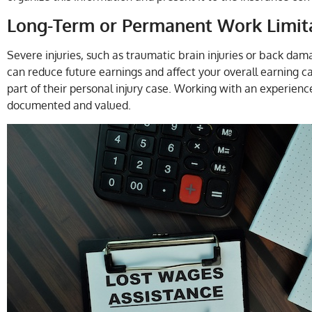
Long-Term or Permanent Work Limit
Severe injuries, such as traumatic brain injuries or back dam
can reduce future earnings and affect your overall earning ca
part of their personal injury case. Working with an experienc
documented and valued.