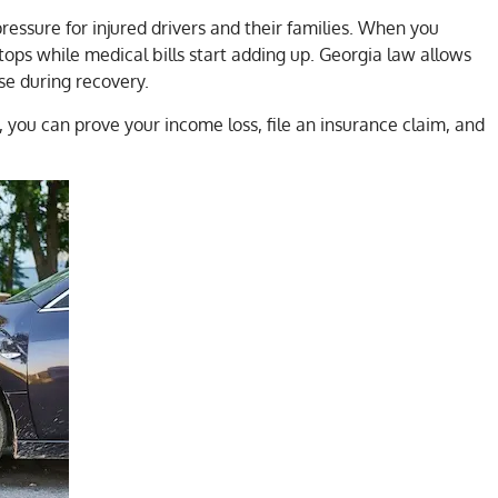
ressure for injured drivers and their families. When you
tops while medical bills start adding up. Georgia law allows
se during recovery.
, you can prove your income loss, file an insurance claim, and