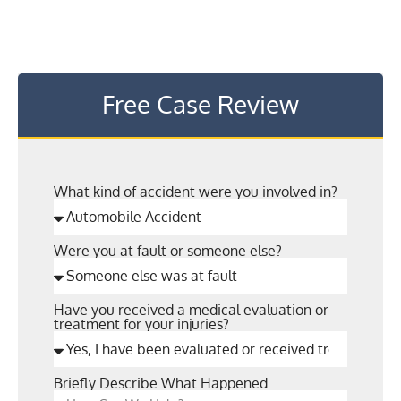
Free Case Review
What kind of accident were you involved in?
Were you at fault or someone else?
Have you received a medical evaluation or
treatment for your injuries?
Briefly Describe What Happened