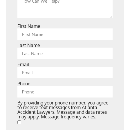
First Name
Last Name
Email
Phone
By providing your phone number, you agree
to receive text messages from Atlanta
Accident Lawyers. Message and data rates
may apply. Message frequency varies.