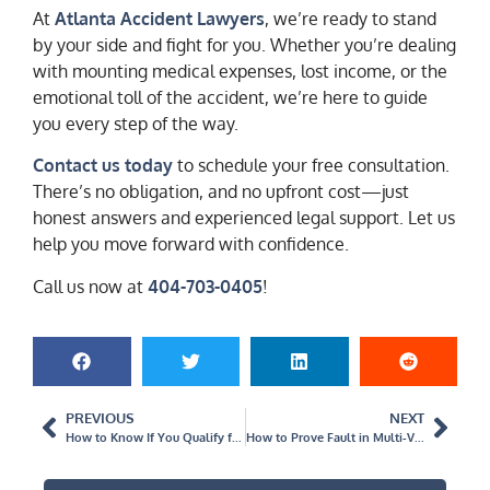
At
Atlanta Accident Lawyers
, we’re ready to stand
by your side and fight for you. Whether you’re dealing
with mounting medical expenses, lost income, or the
emotional toll of the accident, we’re here to guide
you every step of the way.
Contact us today
to schedule your free consultation.
There’s no obligation, and no upfront cost—just
honest answers and experienced legal support. Let us
help you move forward with confidence.
Call us now at
404-703-0405
!
PREVIOUS
NEXT
How to Know If You Qualify for Compensation After a Vehicle Accident
How to Prove Fault in Multi-Vehicle Accidents in Georgia