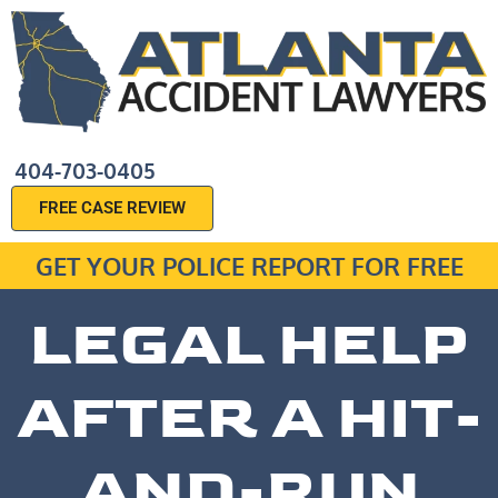
404-703-0405
FREE CASE REVIEW
GET YOUR POLICE REPORT FOR FREE
LEGAL HELP
AFTER A HIT-
AND-RUN