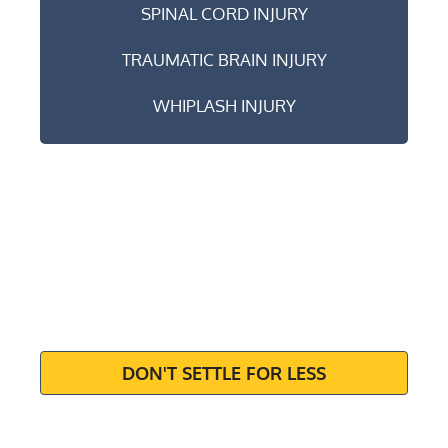
SPINAL CORD INJURY
TRAUMATIC BRAIN INJURY
WHIPLASH INJURY
MAXIMIZE
YOUR
SETTLEMENT
DON'T SETTLE FOR LESS