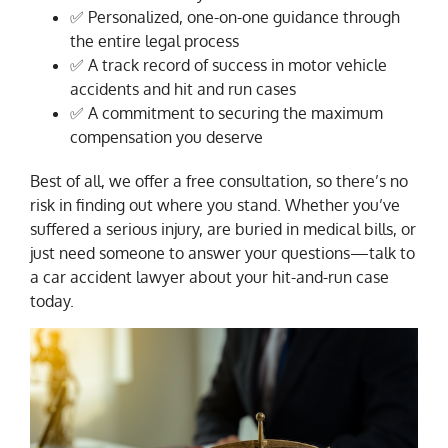
✅ Personalized, one-on-one guidance through
the entire legal process
✅ A track record of success in motor vehicle
accidents and hit and run cases
✅ A commitment to securing the maximum
compensation you deserve
Best of all, we offer a free consultation, so there’s no
risk in finding out where you stand. Whether you’ve
suffered a serious injury, are buried in medical bills, or
just need someone to answer your questions—talk to
a car accident lawyer about your hit-and-run case
today.