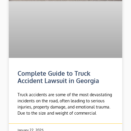
Complete Guide to Truck
Accident Lawsuit in Georgia
Truck accidents are some of the most devastating
incidents on the road, often leading to serious
injuries, property damage, and emotional trauma.
Due to the size and weight of commercial
January 22, 2025