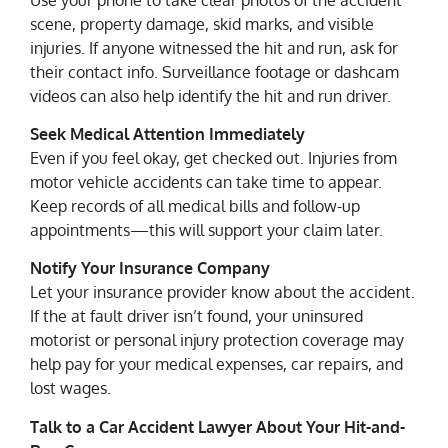
scene, property damage, skid marks, and visible
injuries. If anyone witnessed the hit and run, ask for
their contact info. Surveillance footage or dashcam
videos can also help identify the hit and run driver.
Seek Medical Attention Immediately
Even if you feel okay, get checked out. Injuries from
motor vehicle accidents can take time to appear.
Keep records of all medical bills and follow-up
appointments—this will support your claim later.
Notify Your Insurance Company
Let your insurance provider know about the accident.
If the at fault driver isn’t found, your uninsured
motorist or personal injury protection coverage may
help pay for your medical expenses, car repairs, and
lost wages.
Talk to a Car Accident Lawyer About Your Hit-and-