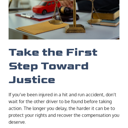
Take the First
Step Toward
Justice
If you’ve been injured in a hit and run accident, don’t
wait for the other driver to be found before taking
action. The longer you delay, the harder it can be to
protect your rights and recover the compensation you
deserve.