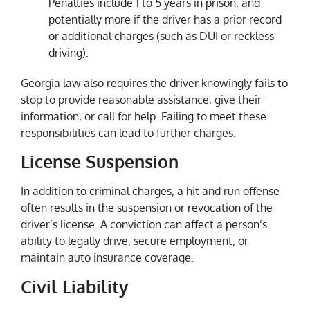
Penalties include 1 to 5 years in prison, and
potentially more if the driver has a prior record
or additional charges (such as DUI or reckless
driving).
Georgia law also requires the driver knowingly fails to
stop to provide reasonable assistance, give their
information, or call for help. Failing to meet these
responsibilities can lead to further charges.
License Suspension
In addition to criminal charges, a hit and run offense
often results in the suspension or revocation of the
driver’s license. A conviction can affect a person’s
ability to legally drive, secure employment, or
maintain auto insurance coverage.
Civil Liability