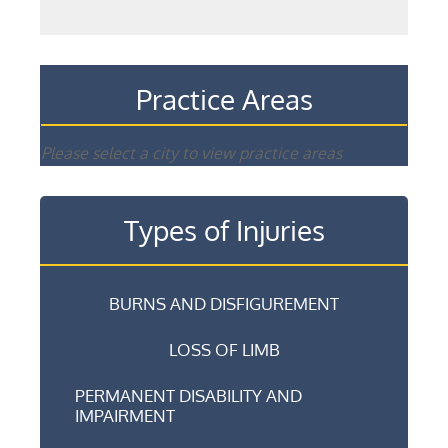
Practice Areas
Please select a city to view practice areas
Types of Injuries
BURNS AND DISFIGUREMENT
LOSS OF LIMB
PERMANENT DISABILITY AND
IMPAIRMENT