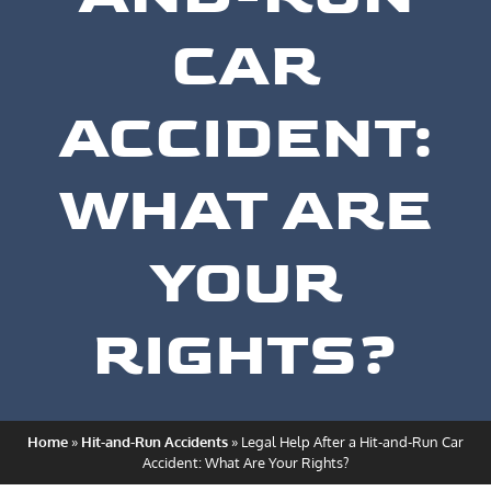
CAR
ACCIDENT:
WHAT ARE
YOUR
RIGHTS?
Home
»
Hit-and-Run Accidents
»
Legal Help After a Hit-and-Run Car
Accident: What Are Your Rights?