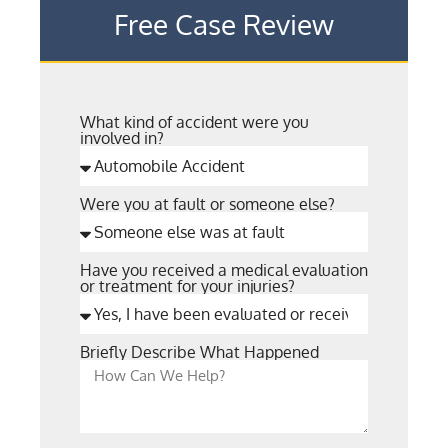
Free Case Review
What kind of accident were you
involved in?
Were you at fault or someone else?
Have you received a medical evaluation
or treatment for your injuries?
Briefly Describe What Happened