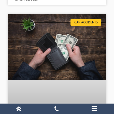
CAR ACCIDENTS