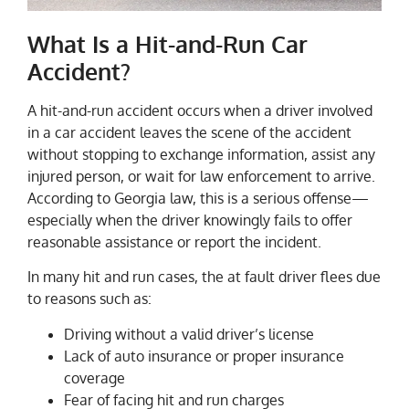
What Is a Hit-and-Run Car
Accident?
A hit-and-run accident occurs when a driver involved
in a car accident leaves the scene of the accident
without stopping to exchange information, assist any
injured person, or wait for law enforcement to arrive.
According to Georgia law, this is a serious offense—
especially when the driver knowingly fails to offer
reasonable assistance or report the incident.
In many hit and run cases, the at fault driver flees due
to reasons such as:
Driving without a valid driver’s license
Lack of auto insurance or proper insurance
coverage
Fear of facing hit and run charges