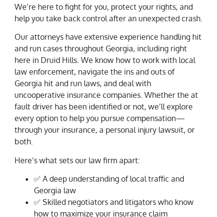
We’re here to fight for you, protect your rights, and
help you take back control after an unexpected crash.
Our attorneys have extensive experience handling hit
and run cases throughout Georgia, including right
here in Druid Hills. We know how to work with local
law enforcement, navigate the ins and outs of
Georgia hit and run laws, and deal with
uncooperative insurance companies. Whether the at
fault driver has been identified or not, we’ll explore
every option to help you pursue compensation—
through your insurance, a personal injury lawsuit, or
both.
Here’s what sets our law firm apart:
✅ A deep understanding of local traffic and
Georgia law
✅ Skilled negotiators and litigators who know
how to maximize your insurance claim