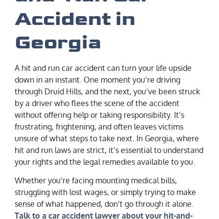
Accident in
Georgia
A hit and run car accident can turn your life upside
down in an instant. One moment you’re driving
through Druid Hills, and the next, you’ve been struck
by a driver who flees the scene of the accident
without offering help or taking responsibility. It’s
frustrating, frightening, and often leaves victims
unsure of what steps to take next. In Georgia, where
hit and run laws are strict, it’s essential to understand
your rights and the legal remedies available to you.
Whether you’re facing mounting medical bills,
struggling with lost wages, or simply trying to make
sense of what happened, don’t go through it alone.
Talk to a car accident lawyer about your hit-and-