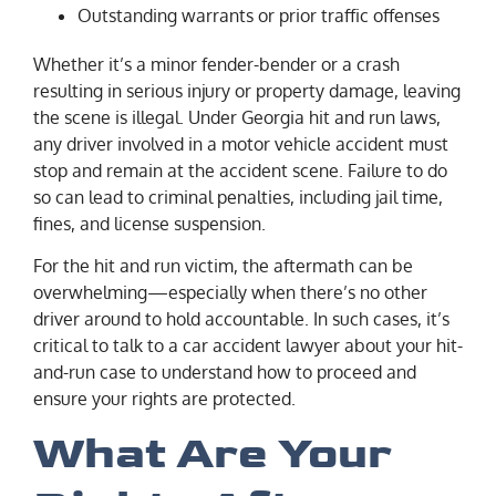
Outstanding warrants or prior traffic offenses
Whether it’s a minor fender-bender or a crash
resulting in serious injury or property damage, leaving
the scene is illegal. Under Georgia hit and run laws,
any driver involved in a motor vehicle accident must
stop and remain at the accident scene. Failure to do
so can lead to criminal penalties, including jail time,
fines, and license suspension.
For the hit and run victim, the aftermath can be
overwhelming—especially when there’s no other
driver around to hold accountable. In such cases, it’s
critical to talk to a car accident lawyer about your hit-
and-run case to understand how to proceed and
ensure your rights are protected.
What Are Your