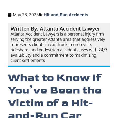
May 28, 2025
Hit-and-Run Accidents
Written By: Atlanta Accident Lawyer
Atlanta Accident Lawyers is a personal injury firm
serving the greater Atlanta area that aggressively
represents clients in car, truck, motorcycle,
rideshare, and pedestrian accident cases with 24/7
availability and a commitment to maximizing
client settlements.
What to Know If
You’ve Been the
Victim of a Hit-
and-Run Car