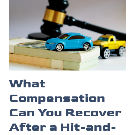
What
Compensation
Can You Recover
After a Hit-and-