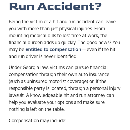
Run Accident?
Being the victim of a hit and run accident can leave
you with more than just physical injuries. From
mounting medical bills to lost time at work, the
financial burden adds up quickly. The good news? You
may be
entitled to compensation
—even if the hit
and run driver is never identified.
Under Georgia law, victims can pursue financial
compensation through their own auto insurance
(such as uninsured motorist coverage) or, if the
responsible party is located, through a personal injury
lawsuit. A knowledgeable hit and run attorney can
help you evaluate your options and make sure
nothing is left on the table.
Compensation may include: