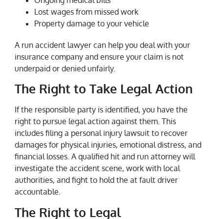
Ongoing medical bills
Lost wages from missed work
Property damage to your vehicle
A run accident lawyer can help you deal with your
insurance company and ensure your claim is not
underpaid or denied unfairly.
The Right to Take Legal Action
If the responsible party is identified, you have the
right to pursue legal action against them. This
includes filing a personal injury lawsuit to recover
damages for physical injuries, emotional distress, and
financial losses. A qualified hit and run attorney will
investigate the accident scene, work with local
authorities, and fight to hold the at fault driver
accountable.
The Right to Legal