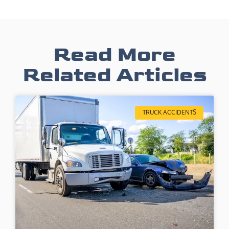
Read More
Related Articles
TRUCK ACCIDENTS