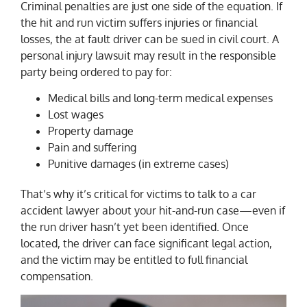
Criminal penalties are just one side of the equation. If
the hit and run victim suffers injuries or financial
losses, the at fault driver can be sued in civil court. A
personal injury lawsuit may result in the responsible
party being ordered to pay for:
Medical bills and long-term medical expenses
Lost wages
Property damage
Pain and suffering
Punitive damages (in extreme cases)
That’s why it’s critical for victims to talk to a car
accident lawyer about your hit-and-run case—even if
the run driver hasn’t yet been identified. Once
located, the driver can face significant legal action,
and the victim may be entitled to full financial
compensation.