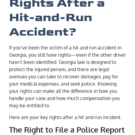
Rights After a
Hit-and-Run
Accident?
If you’ve been the victim of a hit and run accident in
Georgia, you still have rights—even if the other driver
hasn’t been identified. Georgia law is designed to
protect the injured person, and there are legal
avenues you can take to recover damages, pay for
your medical expenses, and seek justice. Knowing
your rights can make all the difference in how you
handle your case and how much compensation you
may be entitled to.
Here are your key rights after a hit and run incident:
The Right to File a Police Report