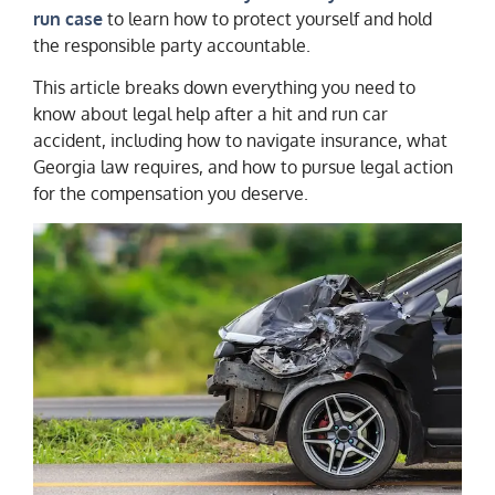
run case
to learn how to protect yourself and hold
the responsible party accountable.
This article breaks down everything you need to
know about legal help after a hit and run car
accident, including how to navigate insurance, what
Georgia law requires, and how to pursue legal action
for the compensation you deserve.