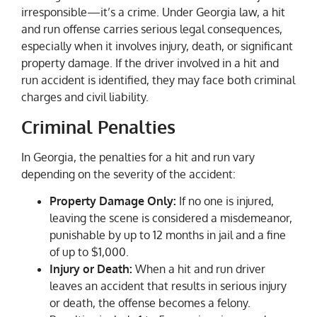
irresponsible—it’s a crime. Under Georgia law, a hit
and run offense carries serious legal consequences,
especially when it involves injury, death, or significant
property damage. If the driver involved in a hit and
run accident is identified, they may face both criminal
charges and civil liability.
Criminal Penalties
In Georgia, the penalties for a hit and run vary
depending on the severity of the accident:
Property Damage Only:
If no one is injured,
leaving the scene is considered a misdemeanor,
punishable by up to 12 months in jail and a fine
of up to $1,000.
Injury or Death:
When a hit and run driver
leaves an accident that results in serious injury
or death, the offense becomes a felony.