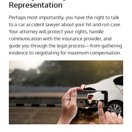
Representation
Perhaps most importantly, you have the right to talk
to a car accident lawyer about your hit-and-run case.
Your attorney will protect your rights, handle
communication with the insurance provider, and
guide you through the legal process—from gathering
evidence to negotiating for maximum compensation.