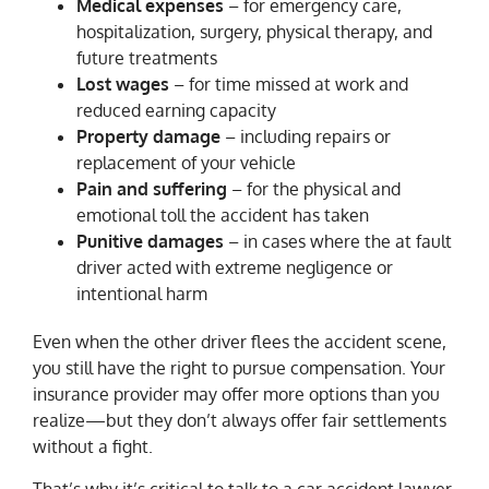
Medical expenses
– for emergency care,
hospitalization, surgery, physical therapy, and
future treatments
Lost wages
– for time missed at work and
reduced earning capacity
Property damage
– including repairs or
replacement of your vehicle
Pain and suffering
– for the physical and
emotional toll the accident has taken
Punitive damages
– in cases where the at fault
driver acted with extreme negligence or
intentional harm
Even when the other driver flees the accident scene,
you still have the right to pursue compensation. Your
insurance provider may offer more options than you
realize—but they don’t always offer fair settlements
without a fight.
That’s why it’s critical to talk to a car accident lawyer