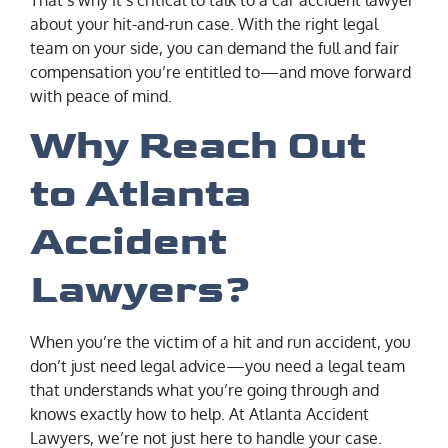
about your hit-and-run case. With the right legal
team on your side, you can demand the full and fair
compensation you’re entitled to—and move forward
with peace of mind.
Why Reach Out
to Atlanta
Accident
Lawyers?
When you’re the victim of a hit and run accident, you
don’t just need legal advice—you need a legal team
that understands what you’re going through and
knows exactly how to help. At Atlanta Accident
Lawyers, we’re not just here to handle your case.