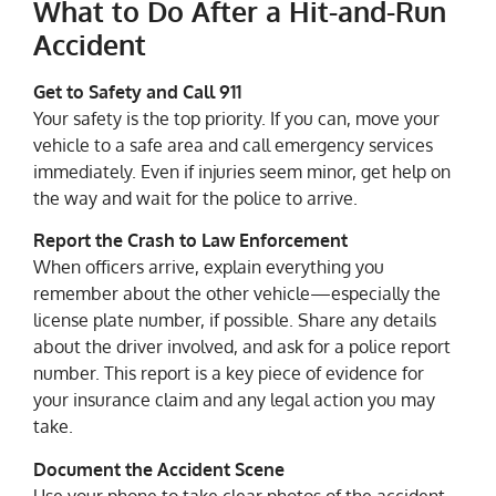
What to Do After a Hit-and-Run
Accident
Get to Safety and Call 911
Your safety is the top priority. If you can, move your
vehicle to a safe area and call emergency services
immediately. Even if injuries seem minor, get help on
the way and wait for the police to arrive.
Report the Crash to Law Enforcement
When officers arrive, explain everything you
remember about the other vehicle—especially the
license plate number, if possible. Share any details
about the driver involved, and ask for a police report
number. This report is a key piece of evidence for
your insurance claim and any legal action you may
take.
Document the Accident Scene
Use your phone to take clear photos of the accident