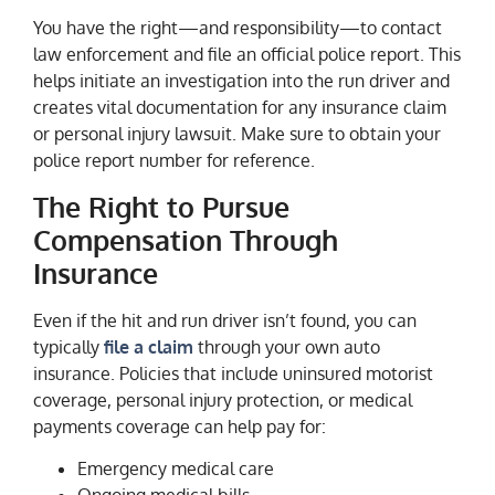
You have the right—and responsibility—to contact
law enforcement and file an official police report. This
helps initiate an investigation into the run driver and
creates vital documentation for any insurance claim
or personal injury lawsuit. Make sure to obtain your
police report number for reference.
The Right to Pursue
Compensation Through
Insurance
Even if the hit and run driver isn’t found, you can
typically
file a claim
through your own auto
insurance. Policies that include uninsured motorist
coverage, personal injury protection, or medical
payments coverage can help pay for:
Emergency medical care