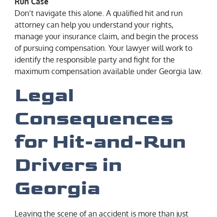
Run Case
Don’t navigate this alone. A qualified hit and run
attorney can help you understand your rights,
manage your insurance claim, and begin the process
of pursuing compensation. Your lawyer will work to
identify the responsible party and fight for the
maximum compensation available under Georgia law.
Legal
Consequences
for Hit-and-Run
Drivers in
Georgia
Leaving the scene of an accident is more than just