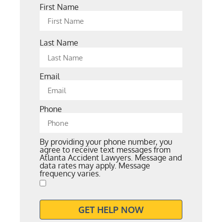
First Name
Last Name
Email
Phone
By providing your phone number, you
agree to receive text messages from
Atlanta Accident Lawyers. Message and
data rates may apply. Message
frequency varies.
GET HELP NOW